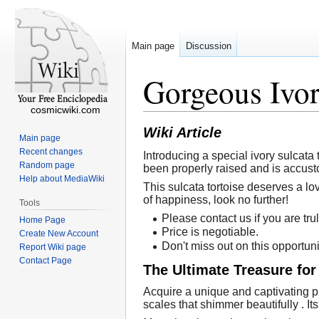
Main page
Discussion
Gorgeous Ivor
cosmicwiki.com
Wiki Article
Main page
Recent changes
Introducing a special ivory sulcata 
Random page
been properly raised and is accust
Help about MediaWiki
This sulcata tortoise deserves a lo
of happiness, look no further!
Tools
Please contact us if you are trul
Home Page
Price is negotiable.
Create New Account
Don't miss out on this opportuni
Report Wiki page
Contact Page
The Ultimate Treasure for
Acquire a unique and captivating pi
scales that shimmer beautifully . It