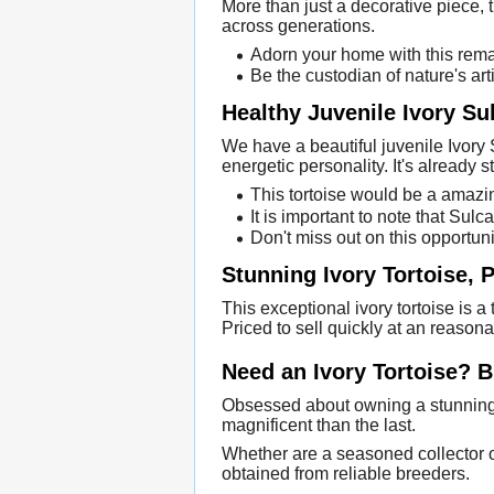
More than just a decorative piece, t
across generations.
Adorn your home with this rema
Be the custodian of nature's arti
Healthy Juvenile Ivory Su
We have a beautiful juvenile Ivory 
energetic personality. It's already s
This tortoise would be a amazin
It is important to note that Sul
Don't miss out on this opportuni
Stunning Ivory Tortoise, P
This exceptional ivory tortoise is a 
Priced to sell quickly at an reasona
Need an Ivory Tortoise? 
Obsessed about owning a stunning 
magnificent than the last.
Whether are a seasoned collector or 
obtained from reliable breeders.