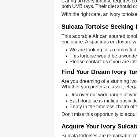
Caring an ivory tortoise requires 
both UVB rays. Their diet should co
With the right care, an ivory tortoi
Sulcata Tortoise Seeking
This adorable African spurred tortoi
enclosure. A spacious enclosure wit
We are looking for a committed 
This tortoise would be a wonder
Please contact us if you are int
Find Your Dream Ivory To
Are you dreaming of a stunning ivory
Whether you prefer a classic, elega
Discover our wide range of ivor
Each tortoise is meticulously de
Enjoy in the timeless charm of 
Don't miss this opportunity to acqui
Acquire Your Ivory Sulcat
Sulcata tortoises are remarkable cr