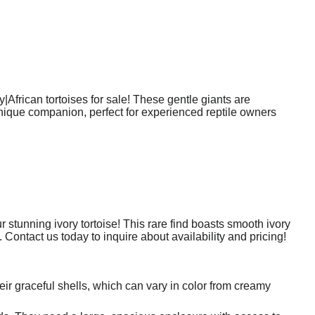
|African tortoises for sale! These gentle giants are
 unique companion, perfect for experienced reptile owners
stunning ivory tortoise! This rare find boasts smooth ivory
. Contact us today to inquire about availability and pricing!
eir graceful shells, which can vary in color from creamy