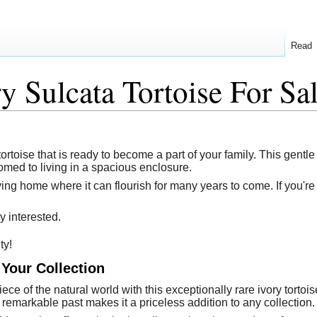
Read
y Sulcata Tortoise For Sa
tortoise that is ready to become a part of your family. This gentle
omed to living in a spacious enclosure.
ving home where it can flourish for many years to come. If you're 
y interested.
ty!
 Your Collection
ece of the natural world with this exceptionally rare ivory torto
s remarkable past makes it a priceless addition to any collection.