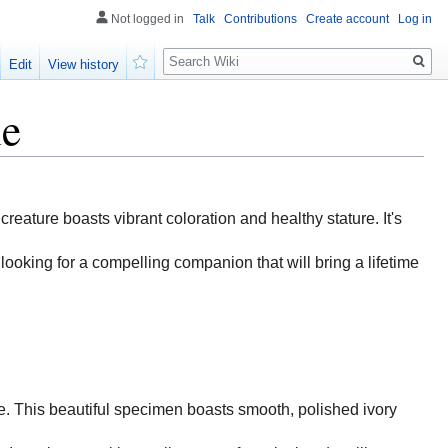
Not logged in
Talk
Contributions
Create account
Log in
Search
Edit
View history
Watch
le
 creature boasts vibrant coloration and healthy stature. It's
looking for a compelling companion that will bring a lifetime
ise. This beautiful specimen boasts smooth, polished ivory