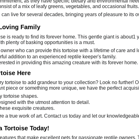
commitment, as they have specific dietary and environmental nee
nsist of a mix of leafy greens, vegetables, and occasional fruits.
se can live for several decades, bringing years of pleasure to its 
 Loving Family
se is ready to find its forever home. This gentle giant is about1
h plenty of basking opportunities is a must.
owner who can provide this tortoise with a lifetime of care and l
ful addition to an experienced reptile keeper's family.
erested in providing this amazing creature with its forever home.
rtoise Here
 tortoise to add grandeur to your collection? Look no further! Ou
nt piece or something more unique, we have the perfect acquisit
y tortoise shapes.
signed with the utmost attention to detail.
these exquisite creatures.
re a true work of art. Contact us today and let our knowledgeable
a Tortoise Today!
eatures that make excellent pets for passionate reptile owners. 