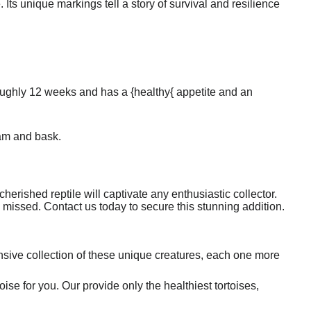
. Its unique markings tell a story of survival and resilience
 roughly 12 weeks and has a {healthy{ appetite and an
oam and bask.
 cherished reptile will captivate any enthusiastic collector.
be missed. Contact us today to secure this stunning addition.
sive collection of these unique creatures, each one more
oise for you. Our provide only the healthiest tortoises,