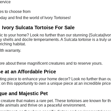
ervice
ses to choose from
day and find the world of Ivory Tortoises!
 Ivory Sulcata Tortoise For Sale
tic to your home? Look no further than our stunning {Sulcata|Ivory
ry shells and docile temperaments. A Sulcata tortoise is a truly
iching habitat.
th warranty.
re about these magnificent creatures and to reserve yours.
e at an Affordable Price
ting piece to enhance your home decor? Look no further than our 
ut on this opportunity to own a unique piece at an incredible price
ique and Majestic Pet
 creature that makes a rare pet. These tortoises are known for th
ntle animals and thrive on a peaceful environment.