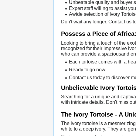
Unbeatable quality and buyer s
Expert staff willing to assist you
Awide selection of Ivory Tortoi
Don't wait any longer. Contact us to
Possess a Piece of Africa:
Looking to bring a touch of the exo
recognized for their impressive ivo
who can provide a spaciousand enr
Each tortoise comes with a heal
Ready to go now!
Contact us today to discover mo
Unbelievable Ivory Tortois
Searching for a unique and captiva
with intricate details. Don't miss o
The Ivory Tortoise - A Un
The ivory tortoise is a mesmerizing
white to a deep ivory. They are ge