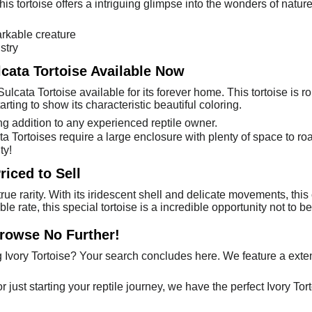
his tortoise offers a intriguing glimpse into the wonders of nature
rkable creature
stry
lcata Tortoise Available Now
Sulcata Tortoise available for its forever home. This tortoise is
tarting to show its characteristic beautiful coloring.
g addition to any experienced reptile owner.
cata Tortoises require a large enclosure with plenty of space to r
ty!
riced to Sell
true rarity. With its iridescent shell and delicate movements, this
ble rate, this special tortoise is a incredible opportunity not to 
Browse No Further!
Ivory Tortoise? Your search concludes here. We feature a exten
just starting your reptile journey, we have the perfect Ivory Tort