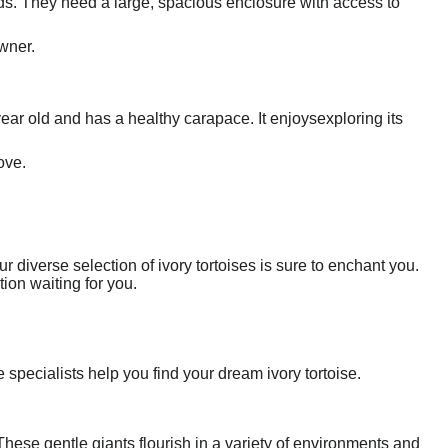
ds. They need a large, spacious enclosure with access to
owner.
 year old and has a healthy carapace. It enjoysexploring its
ove.
r diverse selection of ivory tortoises is sure to enchant you.
ion waiting for you.
 specialists help you find your dream ivory tortoise.
These gentle giants flourish in a variety of environments and